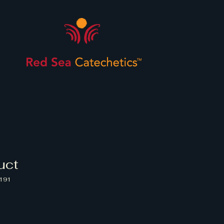
uct
191