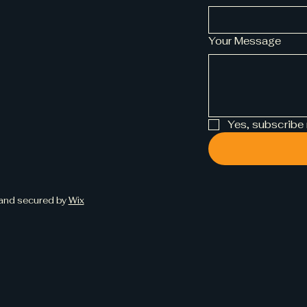
Your Message
Yes, subscribe
and secured by
Wix