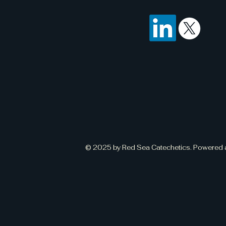
© 2025 by Red Sea Catechetics. Powered 