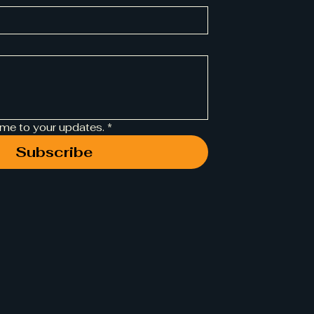
 me to your updates.
*
Subscribe