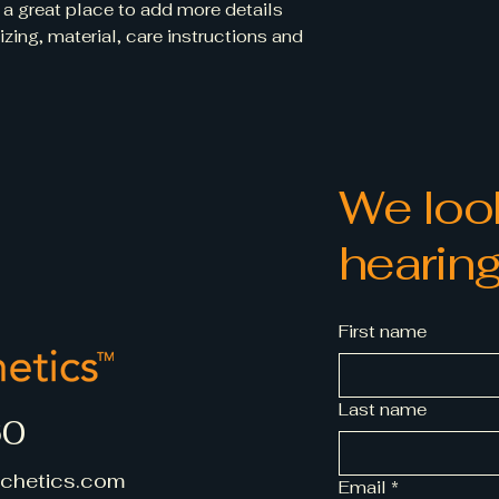
 a great place to add more details 
way to build trust
ing, material, care instructions and 
that they can buy 
We look
hearing
First name
Last name
60
chetics.com
Email
*