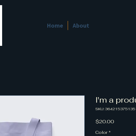
Home
About
I'm a prod
SKU: 364215375135
Price
$20.00
Color
*