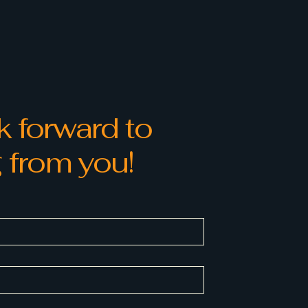
 and reassure your customers
from you with confidence.
 forward to
 from you!