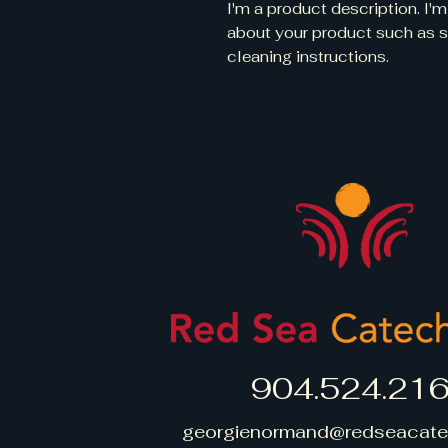
I'm a product description. I'm
about your product such as siz
cleaning instructions.
904.524.21
georgienormand@redseacate