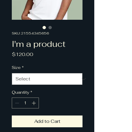
SKU: 21554345656
I'm a product
Price
$120.00
Size
*
Quantity
*
Add to Cart