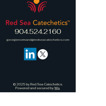
straightforward information about
build trust and reassure your
your shipping policy is a great
customers that they can buy with
way to build trust and reassure
confidence.
your customers that they can buy
from you with confidence.
904.524.2160
georgienormand@redseacatechetics.com
© 2025 by Red Sea Catechetics.
Powered and secured by
Wix