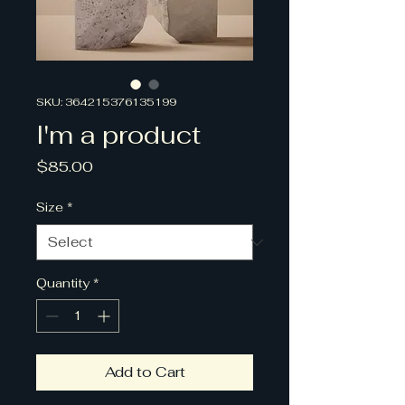
SKU: 364215376135199
I'm a product
Price
$85.00
Size
*
Quantity
*
Add to Cart