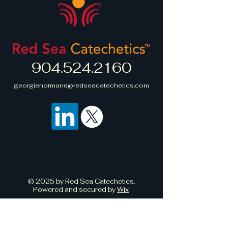
straightforward information about
build trust and reassure your
your shipping policy is a great
customers that they can buy with
way to build trust and reassure
confidence.
your customers that they can buy
from you with confidence.
904.524.2160
georgienormand@redseacatechetics.com
© 2025 by Red Sea Catechetics.
Powered and secured by
Wix